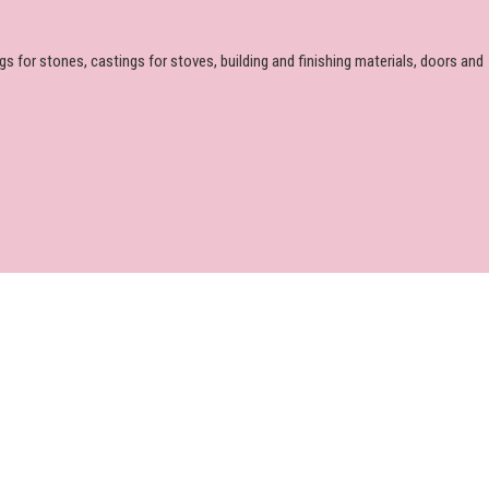
 for stones, castings for stoves, building and finishing materials, doors and