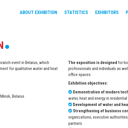
ABOUT EXHIBITION
STATISTICS
EXHIBITORS
N
branch event in Belarus, which
The exposition is designed
for bo
ment for qualitative water and heat
professionals and individuals as well
office spaces.
Exhibition objectives:
Demonstration of modern tec
 Minsk, Belarus
water, heat and energy in residential 
Development of water and heat
Strengthening of business co
organizations, executive authorities,
partners.