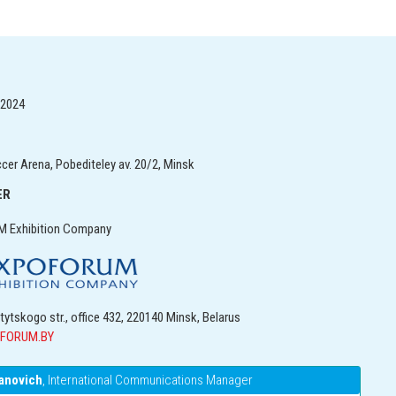
, 2024
er Arena, Pobediteley av. 20/2, Minsk
ER
 Exhibition Company
itytskogo str., office 432, 220140 Minsk, Belarus
FORUM.BY
anovich
, International Communications Manager