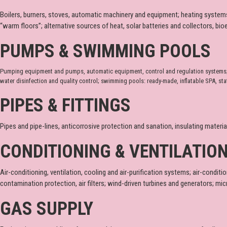
Boilers, burners, stoves, automatic machinery and equipment; heating systems;
“warm floors”; alternative sources of heat, solar batteries and collectors, bi
PUMPS & SWIMMING POOLS
Pumping equipment and pumps, automatic equipment, control and regulation systems; eq
water disinfection and quality control; swimming pools: ready-made, inflatable SPA, sta
PIPES & FITTINGS
Pipes and pipe-lines, anticorrosive protection and sanation, insulating materi
CONDITIONING & VENTILATIO
Air-conditioning, ventilation, cooling and air-purification systems; air-conditio
contamination protection, air filters; wind-driven turbines and generators; mi
GAS SUPPLY