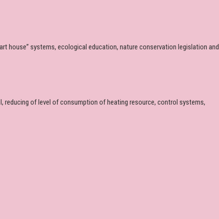
mart house” systems, ecological education, nature conservation legislation and
 reducing of level of consumption of heating resource, control systems,