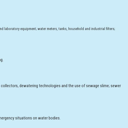
and laboratory equipment; water meters, tanks, household and industrial filters;
ng.
, collectors, dewatering technologies and the use of sewage slime; sewer
mergency situations on water bodies.