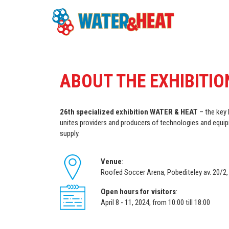
ABOUT THE EXHIBITIO
26th specialized exhibition WATER & HEAT
– the key 
unites providers and producers of technologies and equip
supply.
Venue
:
Roofed Soccer Arena, Pobediteley av. 20/2,
Open hours for visitors
:
April 8 - 11, 2024, from 10:00 till 18:00