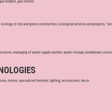
gas holders, gas meters.
, ecology of city and green construction, ecological services and projects, “s
sources, managing of water supply system, water storage, breakdown control,
NOLOGIES
ors, mixers, specialized furniture, lighting, accessories, decor.