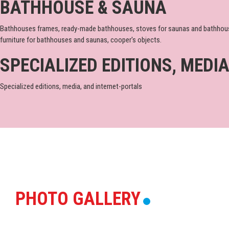
BATHHOUSE & SAUNA
Bathhouses frames, ready-made bathhouses, stoves for saunas and bathhouses, 
furniture for bathhouses and saunas, cooper's objects.
SPECIALIZED EDITIONS, MEDI
Specialized editions, media, and internet-portals
PHOTO GALLERY