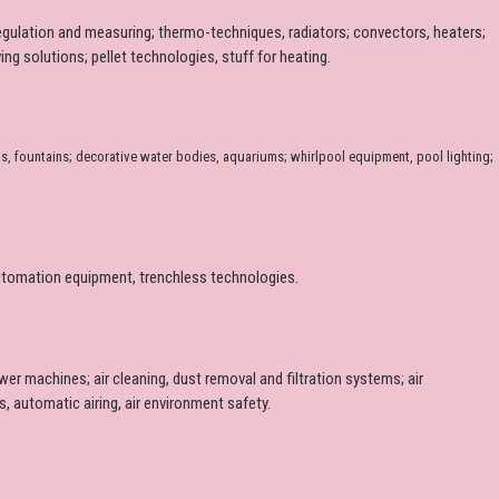
regulation and measuring; thermo-techniques, radiators; convectors, heaters;
ng solutions; pellet technologies, stuff for heating.
s, fountains; decorative water bodies, aquariums; whirlpool equipment, pool lighting;
d automation equipment, trenchless technologies.
lower machines; air cleaning, dust removal and filtration systems; air
, automatic airing, air environment safety.