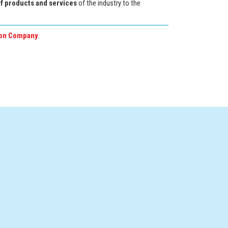
of products and services
of the industry to the
on Company
.