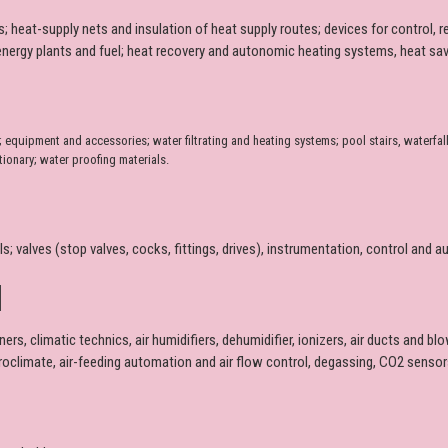
 heat-supply nets and insulation of heat supply routes; devices for control, 
oenergy plants and fuel; heat recovery and autonomic heating systems, heat savi
uipment and accessories; water filtrating and heating systems; pool stairs, waterfall
tionary; water proofing materials.
als; valves (stop valves, cocks, fittings, drives), instrumentation, control an
N
ners, climatic technics, air humidifiers, dehumidifier, ionizers, air ducts and b
croclimate, air-feeding automation and air flow control, degassing, CO2 sensors