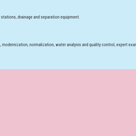
 stations, drainage and separation equipment.
, modernization, normalization, water analysis and quality control, expert exam