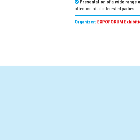
Presentation of a wide range 
attention of all interested parties.
Organizer:
EXPOFORUM Exhibiti