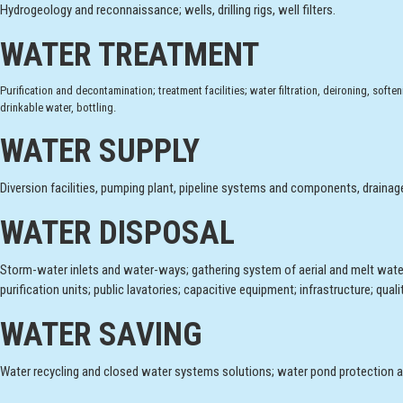
Hydrogeology and reconnaissance; wells, drilling rigs, well filters.
WATER TREATMENT
Purification and decontamination; treatment facilities; water filtration, deironing, sof
drinkable water, bottling.
WATER SUPPLY
Diversion facilities, pumping plant, pipeline systems and components, drainag
WATER DISPOSAL
Storm-water inlets and water-ways; gathering system of aerial and melt wate
purification units; public lavatories; capacitive equipment; infrastructure; qua
WATER SAVING
Water recycling and closed water systems solutions; water pond protection a