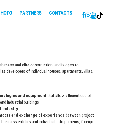
PHOTO
PARTNERS
CONTACTS
th mass and elite construction, and is open to
 as developers of individual houses, apartments, villas,
hnologies and equipment
that allow efficient use of
and industrial buildings
 industry.
ntacts and exchange of experience
between project
 business entities and individual entrepreneurs, foreign