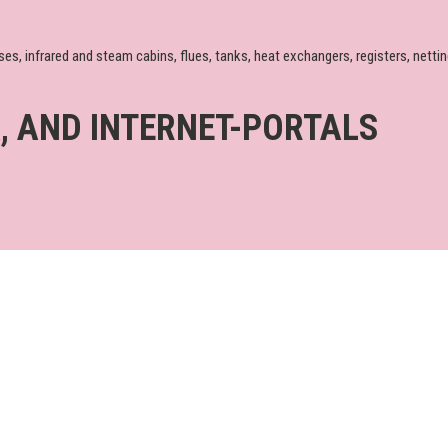
infrared and steam cabins, flues, tanks, heat exchangers, registers, nettings
A, AND INTERNET-PORTALS