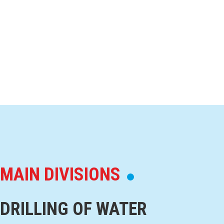
MAIN DIVISIONS
DRILLING OF WATER