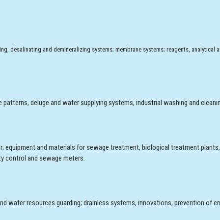
tening, desalinating and demineralizing systems; membrane systems; reagents, analytical 
e patterns, deluge and water supplying systems, industrial washing and cleani
r; equipment and materials for sewage treatment, biological treatment plants
lity control and sewage meters.
nd water resources guarding; drainless systems, innovations, prevention of e