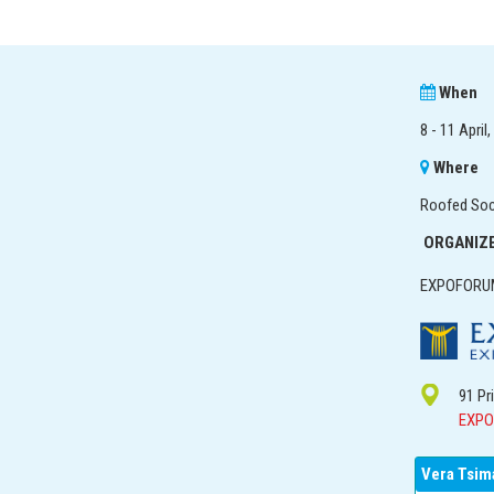
When
8 - 11 April
Where
Roofed Socc
ORGANIZ
EXPOFORUM
91 Pr
EXPO
Vera Tsim