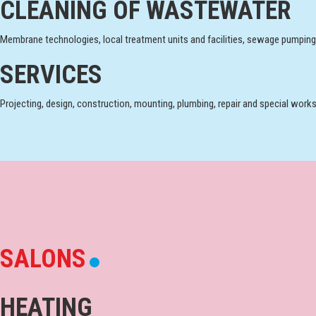
CLEANING OF WASTEWATER
Membrane technologies, local treatment units and facilities, sewage pumping
SERVICES
Projecting, design, construction, mounting, plumbing, repair and special works
SALONS
HEATING