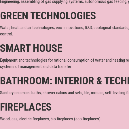
Engineering, assembling of gas supplying systems, autonomous gas feeding, 
GREEN TECHNOLOGIES
Water, heat, and air technologies; eco-innovations, R&D, ecological standards
control.
SMART HOUSE
Equipment and technologies for rational consumption of water and heating re
systems of management and data transfer.
BATHROOM: INTERIOR & TECH
Sanitary ceramics, baths, shower cabins and sets, tile, mosaic, self-leveling flo
FIREPLACES
Wood, gas, electric fireplaces, bio fireplaces (eco fireplaces)